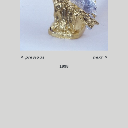
<
previous
next
>
1998