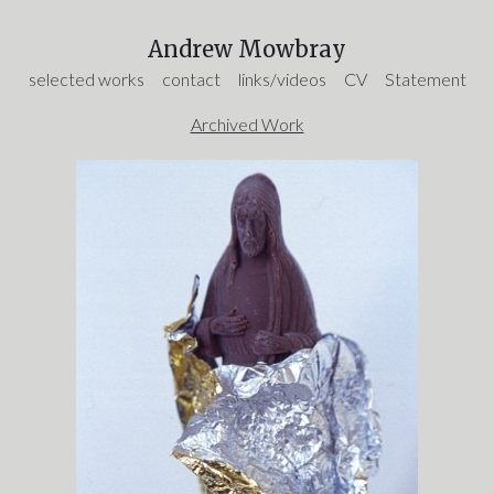
Andrew Mowbray
selected works
contact
links/videos
CV
Statement
Archived Work